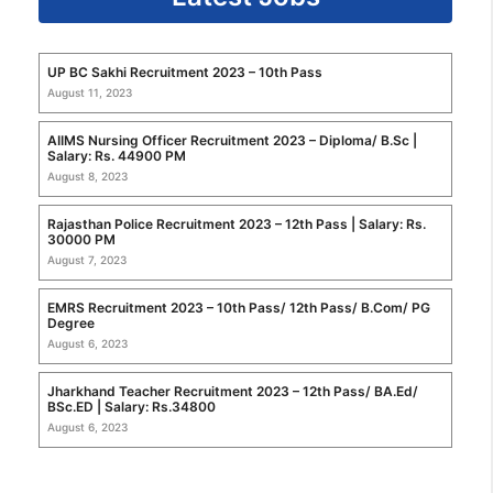
UP BC Sakhi Recruitment 2023 – 10th Pass
August 11, 2023
AIIMS Nursing Officer Recruitment 2023 – Diploma/ B.Sc |
Salary: Rs. 44900 PM
August 8, 2023
Rajasthan Police Recruitment 2023 – 12th Pass | Salary: Rs.
30000 PM
August 7, 2023
EMRS Recruitment 2023 – 10th Pass/ 12th Pass/ B.Com/ PG
Degree
August 6, 2023
Jharkhand Teacher Recruitment 2023 – 12th Pass/ BA.Ed/
BSc.ED | Salary: Rs.34800
August 6, 2023