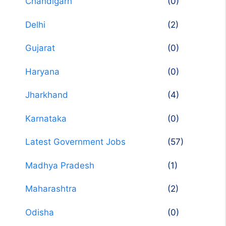
Chandigarh
(0)
Delhi
(2)
Gujarat
(0)
Haryana
(0)
Jharkhand
(4)
Karnataka
(0)
Latest Government Jobs
(57)
Madhya Pradesh
(1)
Maharashtra
(2)
Odisha
(0)