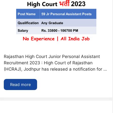
Rajasthan High Court Junior Personal Assistant
Recruitment 2023 : High Court of Rajasthan
(HCRAJ), Jodhpur has released a notification for …
Read more