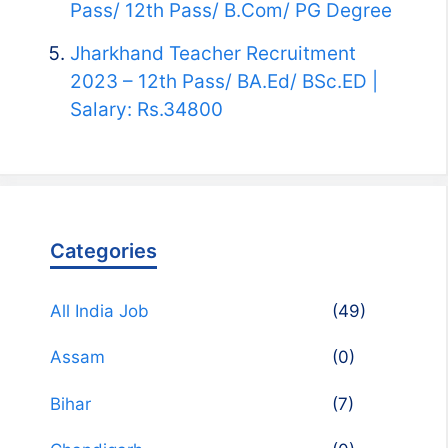
Pass/ 12th Pass/ B.Com/ PG Degree
Jharkhand Teacher Recruitment
2023 – 12th Pass/ BA.Ed/ BSc.ED |
Salary: Rs.34800
Categories
All India Job
(49)
Assam
(0)
Bihar
(7)