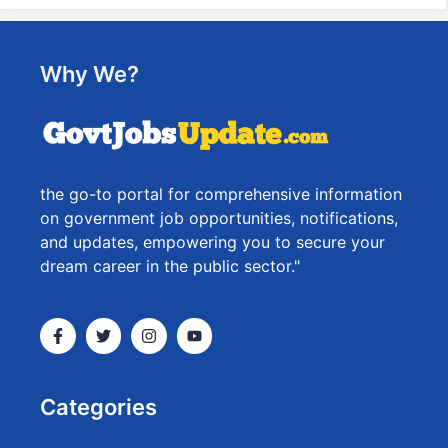
Why We?
the go-to portal for comprehensive information
on government job opportunities, notifications,
and updates, empowering you to secure your
dream career in the public sector."
Categories