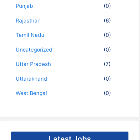
Punjab
(0)
Rajasthan
(6)
Tamil Nadu
(0)
Uncategorized
(0)
Uttar Pradesh
(7)
Uttarakhand
(0)
West Bengal
(0)
Latest Jobs