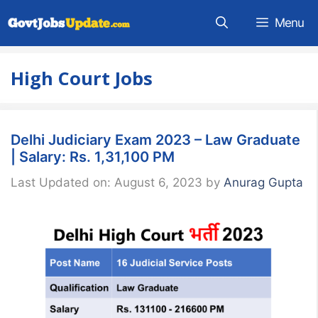
Skip
Menu
to
content
High Court Jobs
Delhi Judiciary Exam 2023 – Law Graduate
| Salary: Rs. 1,31,100 PM
Last Updated on: August 6, 2023
by
Anurag Gupta