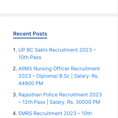
Recent Posts
UP BC Sakhi Recruitment 2023 –
10th Pass
AIIMS Nursing Officer Recruitment
2023 – Diploma/ B.Sc | Salary: Rs.
44900 PM
Rajasthan Police Recruitment 2023
– 12th Pass | Salary: Rs. 30000 PM
EMRS Recruitment 2023 – 10th