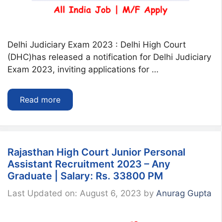
Delhi Judiciary Exam 2023 : Delhi High Court
(DHC)has released a notification for Delhi Judiciary
Exam 2023, inviting applications for …
Read more
Rajasthan High Court Junior Personal
Assistant Recruitment 2023 – Any
Graduate | Salary: Rs. 33800 PM
Last Updated on: August 6, 2023
by
Anurag Gupta