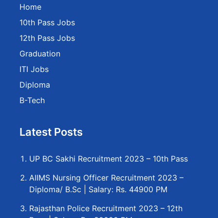
Home
10th Pass Jobs
12th Pass Jobs
Graduation
ITI Jobs
Diploma
B-Tech
Latest Posts
UP BC Sakhi Recruitment 2023 – 10th Pass
AIIMS Nursing Officer Recruitment 2023 –
Diploma/ B.Sc | Salary: Rs. 44900 PM
Rajasthan Police Recruitment 2023 – 12th