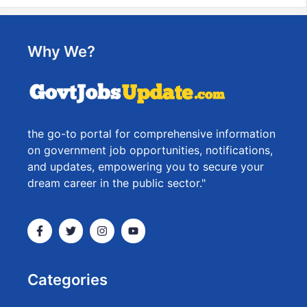
Why We?
the go-to portal for comprehensive information
on government job opportunities, notifications,
and updates, empowering you to secure your
dream career in the public sector."
Categories