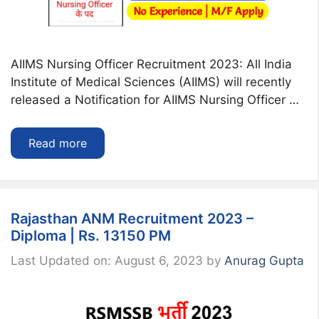
AIIMS Nursing Officer Recruitment 2023: All India
Institute of Medical Sciences (AIIMS) will recently
released a Notification for AIIMS Nursing Officer …
Read more
Rajasthan ANM Recruitment 2023 –
Diploma | Rs. 13150 PM
Last Updated on: August 6, 2023
by
Anurag Gupta