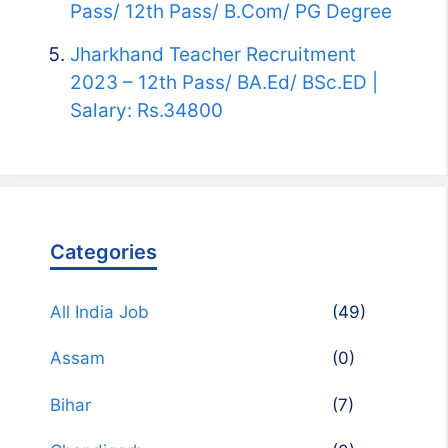
Pass/ 12th Pass/ B.Com/ PG Degree
Jharkhand Teacher Recruitment
2023 – 12th Pass/ BA.Ed/ BSc.ED |
Salary: Rs.34800
Categories
All India Job
(49)
Assam
(0)
Bihar
(7)