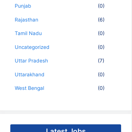
Punjab
(0)
Rajasthan
(6)
Tamil Nadu
(0)
Uncategorized
(0)
Uttar Pradesh
(7)
Uttarakhand
(0)
West Bengal
(0)
Latest Jobs