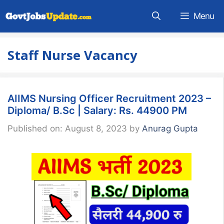
Skip
Menu
to
content
Staff Nurse Vacancy
AIIMS Nursing Officer Recruitment 2023 –
Diploma/ B.Sc | Salary: Rs. 44900 PM
Published on: August 8, 2023
by
Anurag Gupta