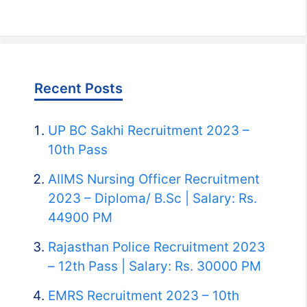
Recent Posts
UP BC Sakhi Recruitment 2023 –
10th Pass
AIIMS Nursing Officer Recruitment
2023 – Diploma/ B.Sc | Salary: Rs.
44900 PM
Rajasthan Police Recruitment 2023
– 12th Pass | Salary: Rs. 30000 PM
EMRS Recruitment 2023 – 10th