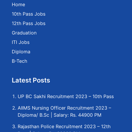
Home
10th Pass Jobs
12th Pass Jobs
Graduation
ITI Jobs
Diploma
B-Tech
Latest Posts
UP BC Sakhi Recruitment 2023 – 10th Pass
AIIMS Nursing Officer Recruitment 2023 –
Diploma/ B.Sc | Salary: Rs. 44900 PM
Rajasthan Police Recruitment 2023 – 12th