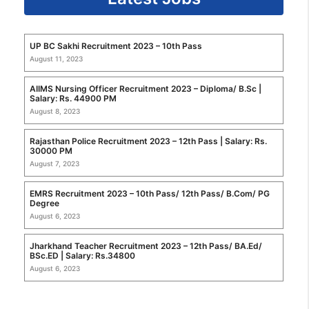
UP BC Sakhi Recruitment 2023 – 10th Pass
August 11, 2023
AIIMS Nursing Officer Recruitment 2023 – Diploma/ B.Sc |
Salary: Rs. 44900 PM
August 8, 2023
Rajasthan Police Recruitment 2023 – 12th Pass | Salary: Rs.
30000 PM
August 7, 2023
EMRS Recruitment 2023 – 10th Pass/ 12th Pass/ B.Com/ PG
Degree
August 6, 2023
Jharkhand Teacher Recruitment 2023 – 12th Pass/ BA.Ed/
BSc.ED | Salary: Rs.34800
August 6, 2023