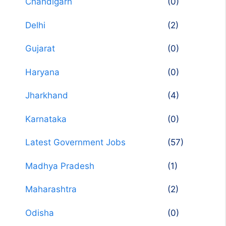
Chandigarh
(0)
Delhi
(2)
Gujarat
(0)
Haryana
(0)
Jharkhand
(4)
Karnataka
(0)
Latest Government Jobs
(57)
Madhya Pradesh
(1)
Maharashtra
(2)
Odisha
(0)