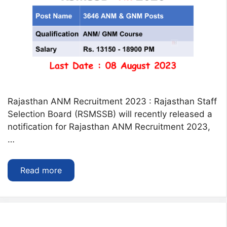
Rajasthan ANM Recruitment 2023 : Rajasthan Staff
Selection Board (RSMSSB) will recently released a
notification for Rajasthan ANM Recruitment 2023,
…
Read more