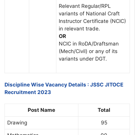
Relevant Regular/RPL
variants of National Craft
Instructor Certificate (NCIC)
in relevant trade.
OR
NCIC in RoDA/Draftsman
(Mech/Civil) or any of its
variants under DGT.
Discipline Wise Vacancy Details : JSSC JITOCE
Recruitment 2023
Post Name
Total
Drawing
95