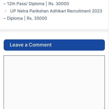
– 12th Pass/ Diploma | Rs. 30000
UP Netra Parikshan Adhikari Recruitment 2023
– Diploma | Rs. 35000
Leave a Comment
Comment