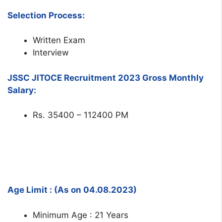
Selection Process:
Written Exam
Interview
JSSC JITOCE Recruitment 2023 Gross Monthly
Salary:
Rs. 35400 – 112400 PM
Age Limit : (As on 04.08.2023)
Minimum Age : 21 Years