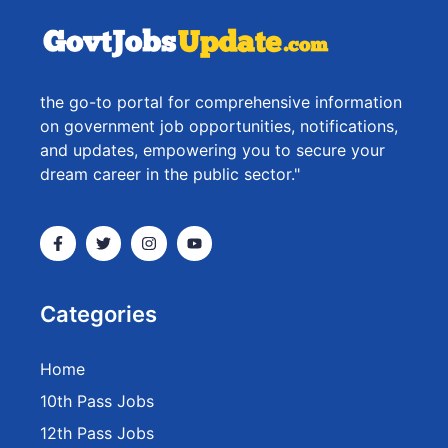
the go-to portal for comprehensive information
on government job opportunities, notifications,
and updates, empowering you to secure your
dream career in the public sector."
Categories
Home
10th Pass Jobs
12th Pass Jobs