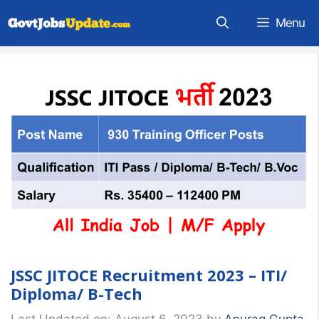
Skip
Menu
to
content
JSSC JITOCE Recruitment 2023 – ITI/
Diploma/ B-Tech