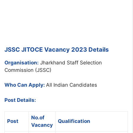
JSSC JITOCE Vacancy 2023 Details
Organisation:
Jharkhand Staff Selection
Commission (JSSC)
Who Can Apply:
All Indian Candidates
Post Details:
No.of
Post
Qualification
Vacancy