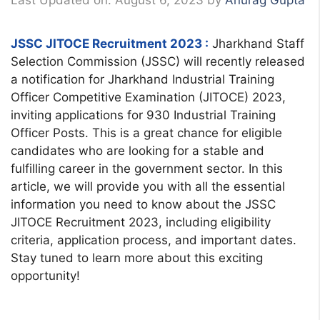
Last Updated on: August 6, 2023
by
Anurag Gupta
JSSC JITOCE Recruitment 2023 :
Jharkhand Staff
Selection Commission (JSSC) will recently released
a notification for Jharkhand Industrial Training
Officer Competitive Examination (JITOCE) 2023,
inviting applications for 930 Industrial Training
Officer Posts. This is a great chance for eligible
candidates who are looking for a stable and
fulfilling career in the government sector. In this
article, we will provide you with all the essential
information you need to know about the JSSC
JITOCE Recruitment 2023, including eligibility
criteria, application process, and important dates.
Stay tuned to learn more about this exciting
opportunity!