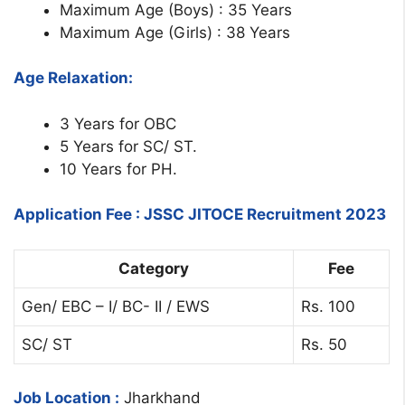
Maximum Age (Boys) : 35 Years
Maximum Age (Girls) : 38 Years
Age Relaxation:
3 Years for OBC
5 Years for SC/ ST.
10 Years for PH.
Application Fee : JSSC JITOCE Recruitment 2023
Category
Fee
Gen/ EBC – I/ BC- II / EWS
Rs. 100
SC/ ST
Rs. 50
Job Location :
Jharkhand