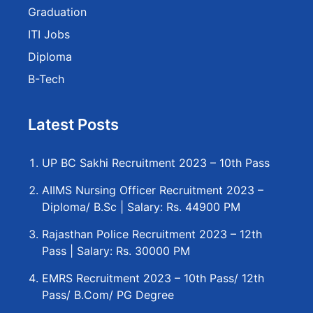
Graduation
ITI Jobs
Diploma
B-Tech
Latest Posts
UP BC Sakhi Recruitment 2023 – 10th Pass
AIIMS Nursing Officer Recruitment 2023 –
Diploma/ B.Sc | Salary: Rs. 44900 PM
Rajasthan Police Recruitment 2023 – 12th
Pass | Salary: Rs. 30000 PM
EMRS Recruitment 2023 – 10th Pass/ 12th
Pass/ B.Com/ PG Degree