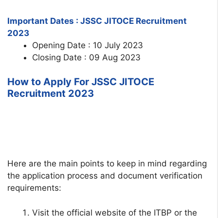
Important Dates : JSSC JITOCE Recruitment
2023
Opening Date : 10 July 2023
Closing Date : 09 Aug 2023
How to Apply For JSSC JITOCE
Recruitment 2023
Here are the main points to keep in mind regarding
the application process and document verification
requirements:
Visit the official website of the ITBP or the