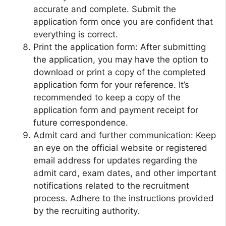
accurate and complete. Submit the
application form once you are confident that
everything is correct.
Print the application form: After submitting
the application, you may have the option to
download or print a copy of the completed
application form for your reference. It’s
recommended to keep a copy of the
application form and payment receipt for
future correspondence.
Admit card and further communication: Keep
an eye on the official website or registered
email address for updates regarding the
admit card, exam dates, and other important
notifications related to the recruitment
process. Adhere to the instructions provided
by the recruiting authority.