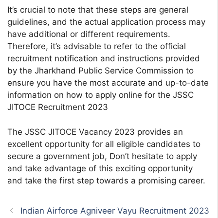
It’s crucial to note that these steps are general
guidelines, and the actual application process may
have additional or different requirements.
Therefore, it’s advisable to refer to the official
recruitment notification and instructions provided
by the Jharkhand Public Service Commission to
ensure you have the most accurate and up-to-date
information on how to apply online for the JSSC
JITOCE Recruitment 2023
The JSSC JITOCE Vacancy 2023 provides an
excellent opportunity for all eligible candidates to
secure a government job, Don’t hesitate to apply
and take advantage of this exciting opportunity
and take the first step towards a promising career.
Indian Airforce Agniveer Vayu Recruitment 2023