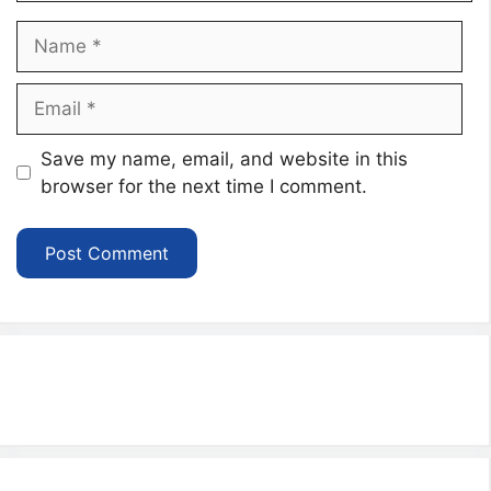
Name
Email
Website
Save my name, email, and website in this
browser for the next time I comment.