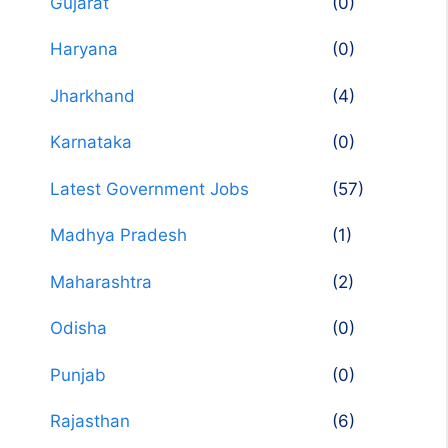
Gujarat
(0)
Haryana
(0)
Jharkhand
(4)
Karnataka
(0)
Latest Government Jobs
(57)
Madhya Pradesh
(1)
Maharashtra
(2)
Odisha
(0)
Punjab
(0)
Rajasthan
(6)