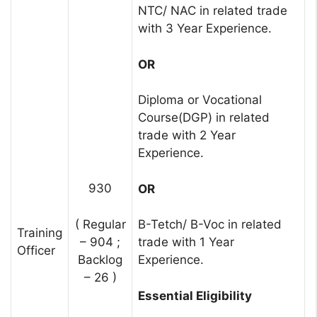
NTC/ NAC in related trade
with 3 Year Experience.
OR
Diploma or Vocational
Course(DGP) in related
trade with 2 Year
Experience.
930
OR
( Regular
B-Tetch/ B-Voc in related
Training
– 904 ;
trade with 1 Year
Officer
Backlog
Experience.
– 26 )
Essential Eligibility