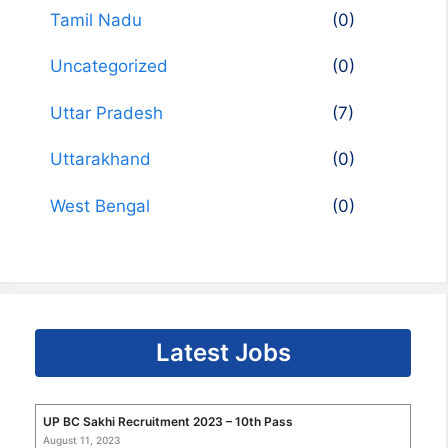
Tamil Nadu
(0)
Uncategorized
(0)
Uttar Pradesh
(7)
Uttarakhand
(0)
West Bengal
(0)
Latest Jobs
UP BC Sakhi Recruitment 2023 – 10th Pass
August 11, 2023