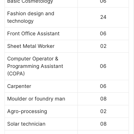
Basic Cosmetology
06
Fashion design and
24
technology
Front Office Assistant
06
Sheet Metal Worker
02
Computer Operator &
Programming Assistant
06
(COPA)
Carpenter
06
Moulder or foundry man
08
Agro-processing
02
Solar technician
08