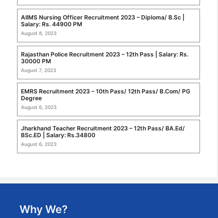
AIIMS Nursing Officer Recruitment 2023 – Diploma/ B.Sc |
Salary: Rs. 44900 PM
August 8, 2023
Rajasthan Police Recruitment 2023 – 12th Pass | Salary: Rs.
30000 PM
August 7, 2023
EMRS Recruitment 2023 – 10th Pass/ 12th Pass/ B.Com/ PG
Degree
August 6, 2023
Jharkhand Teacher Recruitment 2023 – 12th Pass/ BA.Ed/
BSc.ED | Salary: Rs.34800
August 6, 2023
Why We?