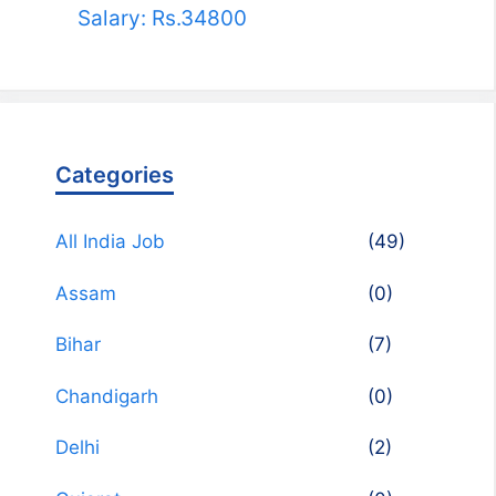
Salary: Rs.34800
Categories
All India Job
(49)
Assam
(0)
Bihar
(7)
Chandigarh
(0)
Delhi
(2)