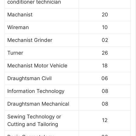
conditioner technician
Machanist
20
Wireman
10
Mechanist Grinder
02
Turner
26
Mechanist Motor Vehicle
18
Draughtsman Civil
06
Information Technology
08
Draughtsman Mechanical
08
Sewing Technology or
12
Cutting and Tailoring