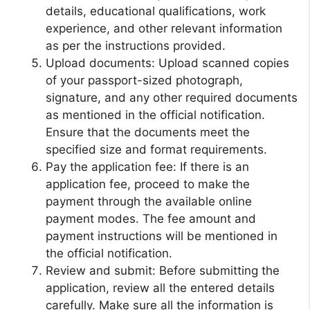
details, educational qualifications, work
experience, and other relevant information
as per the instructions provided.
Upload documents: Upload scanned copies
of your passport-sized photograph,
signature, and any other required documents
as mentioned in the official notification.
Ensure that the documents meet the
specified size and format requirements.
Pay the application fee: If there is an
application fee, proceed to make the
payment through the available online
payment modes. The fee amount and
payment instructions will be mentioned in
the official notification.
Review and submit: Before submitting the
application, review all the entered details
carefully. Make sure all the information is