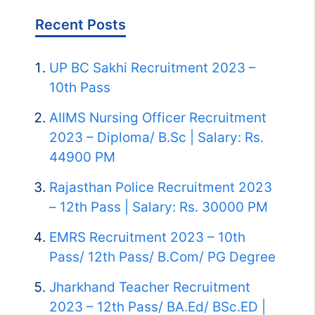
Recent Posts
UP BC Sakhi Recruitment 2023 –
10th Pass
AIIMS Nursing Officer Recruitment
2023 – Diploma/ B.Sc | Salary: Rs.
44900 PM
Rajasthan Police Recruitment 2023
– 12th Pass | Salary: Rs. 30000 PM
EMRS Recruitment 2023 – 10th
Pass/ 12th Pass/ B.Com/ PG Degree
Jharkhand Teacher Recruitment
2023 – 12th Pass/ BA.Ed/ BSc.ED |