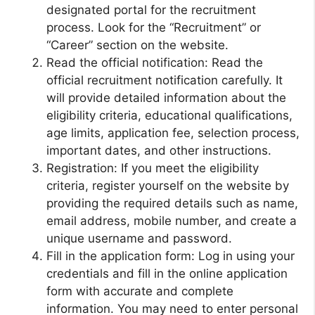
designated portal for the recruitment
process. Look for the “Recruitment” or
“Career” section on the website.
Read the official notification: Read the
official recruitment notification carefully. It
will provide detailed information about the
eligibility criteria, educational qualifications,
age limits, application fee, selection process,
important dates, and other instructions.
Registration: If you meet the eligibility
criteria, register yourself on the website by
providing the required details such as name,
email address, mobile number, and create a
unique username and password.
Fill in the application form: Log in using your
credentials and fill in the online application
form with accurate and complete
information. You may need to enter personal