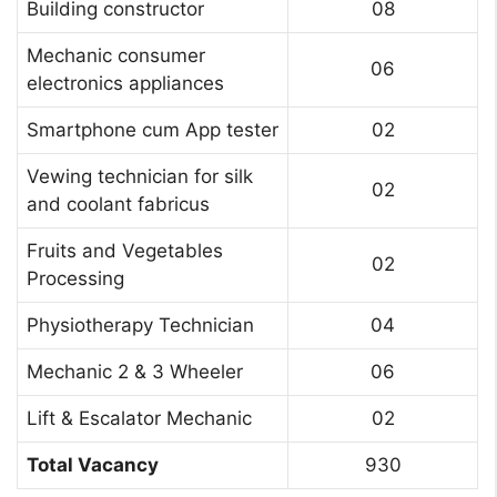
Building constructor
08
Mechanic consumer
06
electronics appliances
Smartphone cum App tester
02
Vewing technician for silk
02
and coolant fabricus
Fruits and Vegetables
02
Processing
Physiotherapy Technician
04
Mechanic 2 & 3 Wheeler
06
Lift & Escalator Mechanic
02
Total Vacancy
930