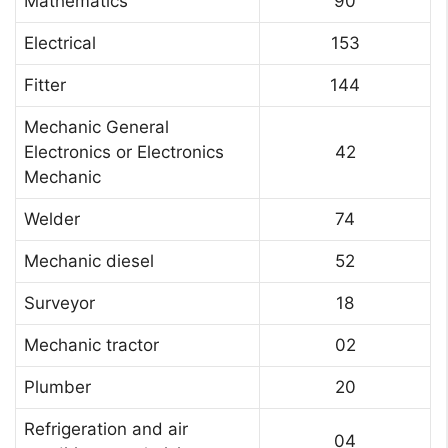
Mathematics
90
Electrical
153
Fitter
144
Mechanic General
Electronics or Electronics
42
Mechanic
Welder
74
Mechanic diesel
52
Surveyor
18
Mechanic tractor
02
Plumber
20
Refrigeration and air
04